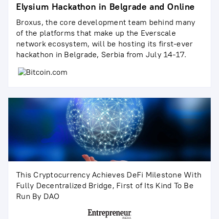
Elysium Hackathon in Belgrade and Online
Broxus, the core development team behind many
of the platforms that make up the Everscale
network ecosystem, will be hosting its first-ever
hackathon in Belgrade, Serbia from July 14-17.
This Cryptocurrency Achieves DeFi Milestone With
Fully Decentralized Bridge, First of Its Kind To Be
Run By DAO