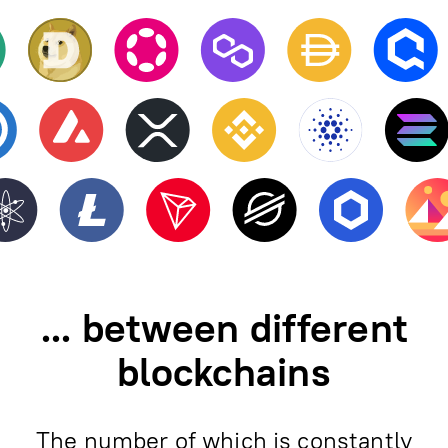
... between different
blockchains
The number of which is constantly