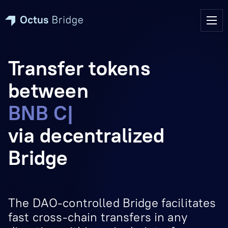
Transfer tokens
between
Everscale & BN
|
via decentralized
Bridge
The DAO-controlled Bridge facilitates
fast cross-chain transfers in any