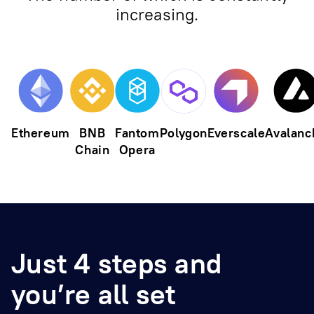
increasing.
Ethereum
BNB
Fantom
Polygon
Everscale
Avalanc
Chain
Opera
Just 4 steps and
you’re all set