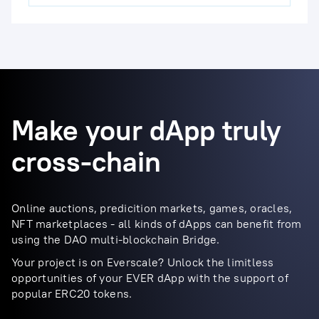
Make your dApp truly
cross-chain
Online auctions, predicition markets, games, oracles,
NFT marketplaces - all kinds of dApps can benefit from
using the DAO multi-blockchain Bridge.
Your project is on Everscale? Unlock the limitless
opportunities of your EVER dApp with the support of
popular ERC20 tokens.