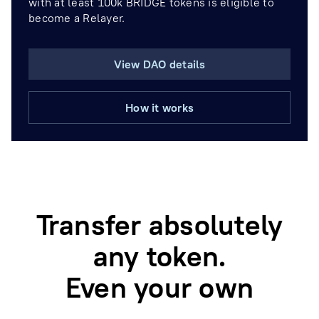
with at least 100k BRIDGE tokens is eligible to
become a Relayer.
View DAO details
How it works
Transfer absolutely
any token.
Even your own