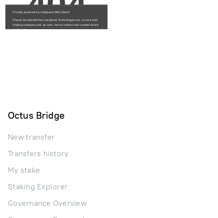
Octus Bridge
New transfer
Transfers history
My stake
Staking Explorer
Governance Overview