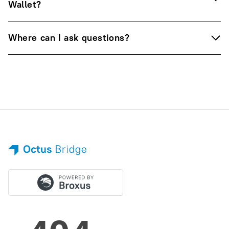
Wallet?
Where can I ask questions?