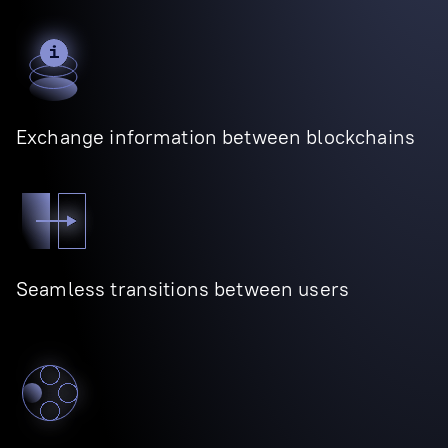
Exchange information between blockchains
Seamless transitions between users