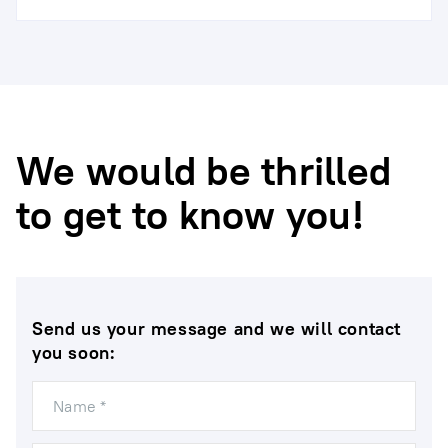
We would be thrilled
to get to know you!
Send us your message and we will contact
you soon:
Name *