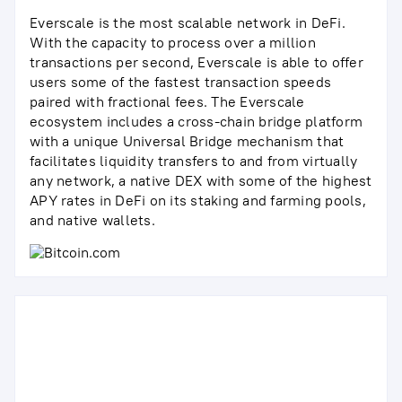
Everscale is the most scalable network in DeFi.
With the capacity to process over a million
transactions per second, Everscale is able to offer
users some of the fastest transaction speeds
paired with fractional fees. The Everscale
ecosystem includes a cross-chain bridge platform
with a unique Universal Bridge mechanism that
facilitates liquidity transfers to and from virtually
any network, a native DEX with some of the highest
APY rates in DeFi on its staking and farming pools,
and native wallets.