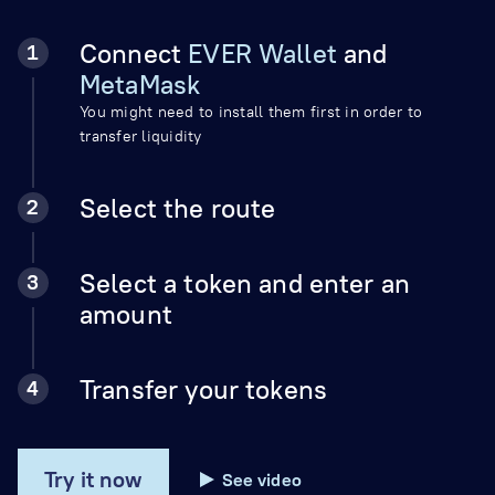
Connect
EVER Wallet
and
MetaMask
You might need to install them first in order to
transfer liquidity
Select the route
Select a token and enter an
amount
Transfer your tokens
Try it now
See video