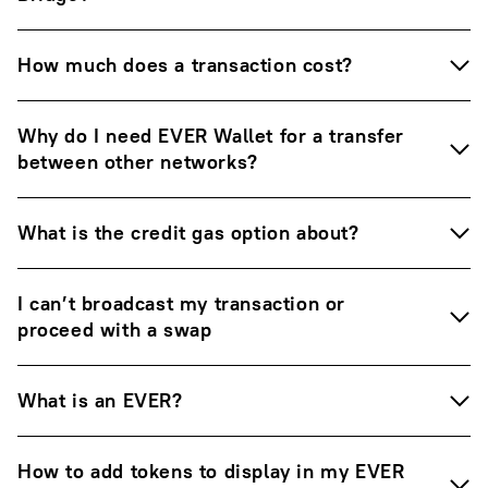
How much does a transaction cost?
Why do I need EVER Wallet for a transfer
between other networks?
What is the credit gas option about?
I can’t broadcast my transaction or
proceed with a swap
What is an EVER?
How to add tokens to display in my EVER