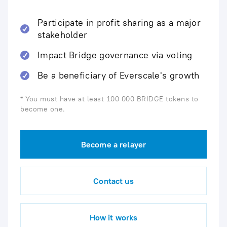
Participate in profit sharing as a major
stakeholder
Impact Bridge governance via voting
Be a beneficiary of Everscale's growth
* You must have at least 100 000 BRIDGE tokens to
become one.
Become a relayer
Contact us
How it works