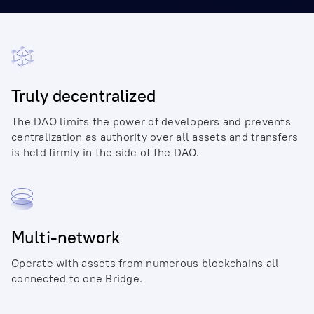
Truly decentralized
The DAO limits the power of developers and prevents
centralization as authority over all assets and transfers
is held firmly in the side of the DAO.
Multi-network
Operate with assets from numerous blockchains all
connected to one Bridge.