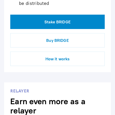
be distributed
Stake BRIDGE
Buy BRIDGE
How it works
RELAYER
Earn even more as a
relayer