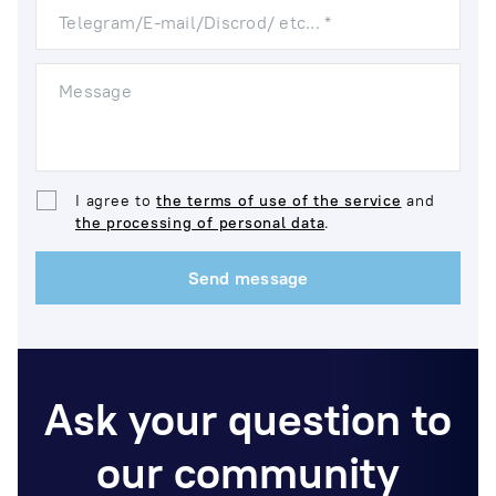
Telegram/E-mail/Discrod/ etc... *
Message
I agree to
the terms of use of the service
and
the processing of personal data
.
Send message
Ask your question to
our community