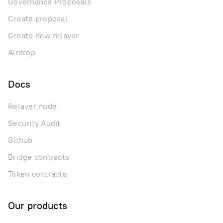
Governance Proposals
Create proposal
Create new relayer
Airdrop
Docs
Relayer node
Security Audit
Github
Bridge contracts
Token contracts
Our products