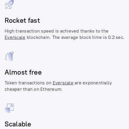
Rocket fast
High transaction speed is achieved thanks to the
Everscale
blockchain. The average block time is 0.2 sec.
Almost free
Token transactions on
Everscale
are exponentially
cheaper than on Ethereum.
Scalable