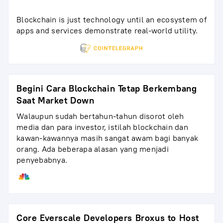
Blockchain is just technology until an ecosystem of
apps and services demonstrate real-world utility.
Begini Cara Blockchain Tetap Berkembang
Saat Market Down
Walaupun sudah bertahun-tahun disorot oleh
media dan para investor, istilah blockchain dan
kawan-kawannya masih sangat awam bagi banyak
orang. Ada beberapa alasan yang menjadi
penyebabnya.
Core Everscale Developers Broxus to Host