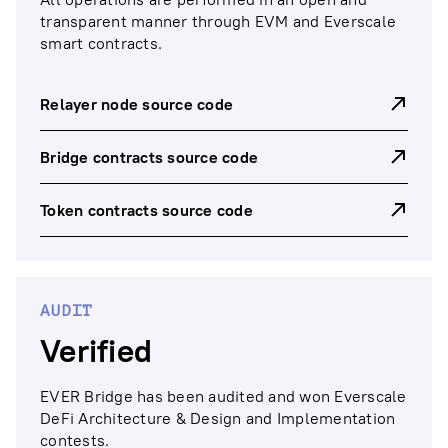
transparent manner through EVM and Everscale
smart contracts.
Relayer node source code
Bridge contracts source code
Token contracts source code
AUDIT
Verified
EVER Bridge has been audited and won Everscale
DeFi Architecture & Design and Implementation
contests.