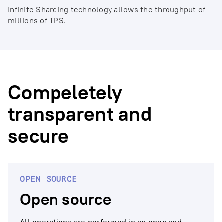
Infinite Sharding technology allows the throughput of
millions of TPS.
Compeletely
transparent and
secure
OPEN SOURCE
Open source
All operations are performed in an open and