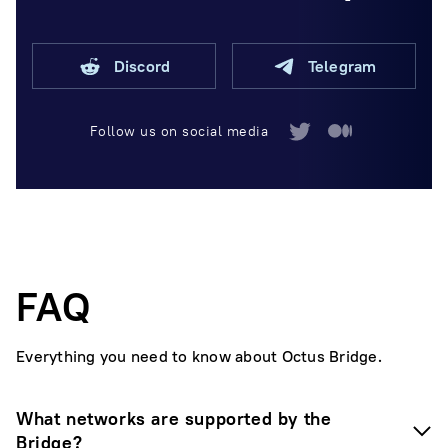
Discord
Telegram
Follow us on social media
FAQ
Everything you need to know about Octus Bridge.
What networks are supported by the
Bridge?