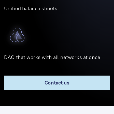
Unified balance sheets
DAO that works with all networks at once
Contact us