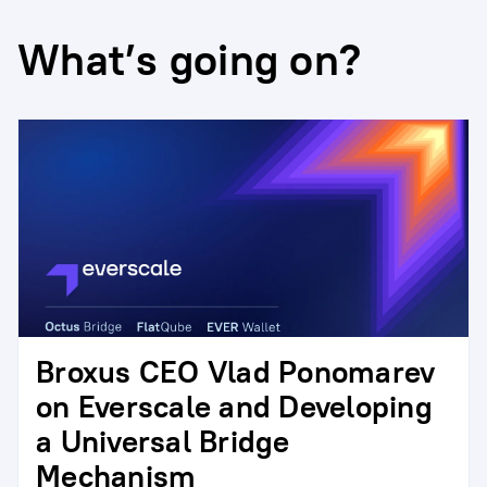
What’s going on?
Broxus CEO Vlad Ponomarev
on Everscale and Developing
a Universal Bridge
Mechanism