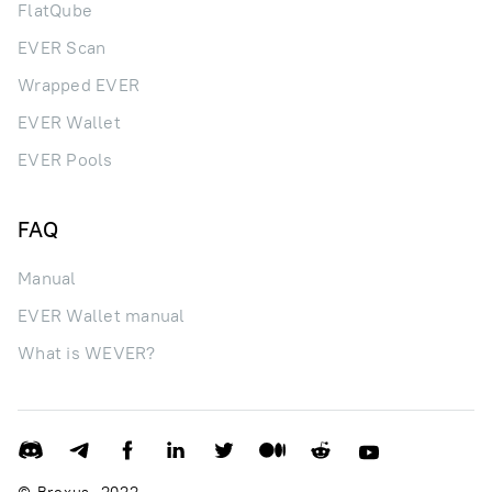
FlatQube
EVER Scan
Wrapped EVER
EVER Wallet
EVER Pools
FAQ
Manual
EVER Wallet manual
What is WEVER?