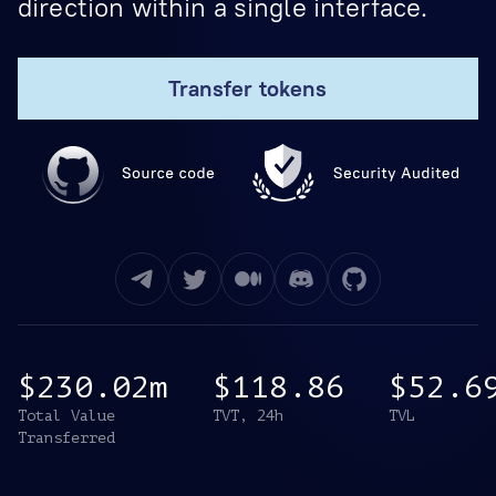
direction within a single interface.
Transfer tokens
$230.02m
$118.86
$52.6
Total Value
TVT, 24h
TVL
Transferred