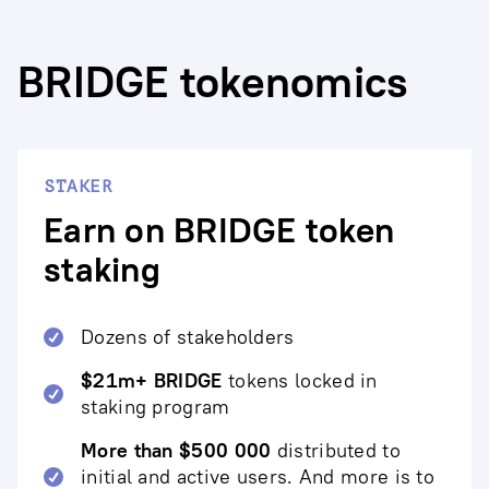
BRIDGE tokenomics
STAKER
Earn on BRIDGE token
staking
Dozens of stakeholders
$21m+ BRIDGE
tokens locked in
staking program
More than $500 000
distributed to
initial and active users. And more is to