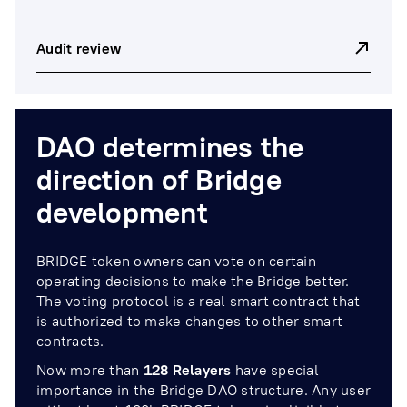
Audit review
DAO determines the
direction of Bridge
development
BRIDGE token owners can vote on certain
operating decisions to make the Bridge better.
The voting protocol is a real smart contract that
is authorized to make changes to other smart
contracts.
Now more than
128
Relayers
have special
importance in the Bridge DAO structure. Any user